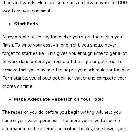
thousand words. Here are some tips on how to write a 1000
word essay in one night.
Start Early
Many people often say the earlier you start, the earlier you
finish. To write your essay in one night, you should never
forget to start earlier. This gives you enough time to get a lot
of work done before you round off the night or get tired. To
achieve this, you may need to adjust your schedule for the day.
For instance, you should get dinner earlier and complete your
chores on time.
Make Adequate Research on Your Topic
The research you do before you begin writing will help you
hasten your writing process. The more you have to source
information on the internet or in other books, the slower your