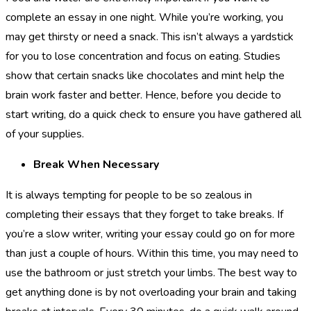
complete an essay in one night. While you’re working, you
may get thirsty or need a snack. This isn’t always a yardstick
for you to lose concentration and focus on eating. Studies
show that certain snacks like chocolates and mint help the
brain work faster and better. Hence, before you decide to
start writing, do a quick check to ensure you have gathered all
of your supplies.
Break When Necessary
It is always tempting for people to be so zealous in
completing their essays that they forget to take breaks. If
you’re a slow writer, writing your essay could go on for more
than just a couple of hours. Within this time, you may need to
use the bathroom or just stretch your limbs. The best way to
get anything done is by not overloading your brain and taking