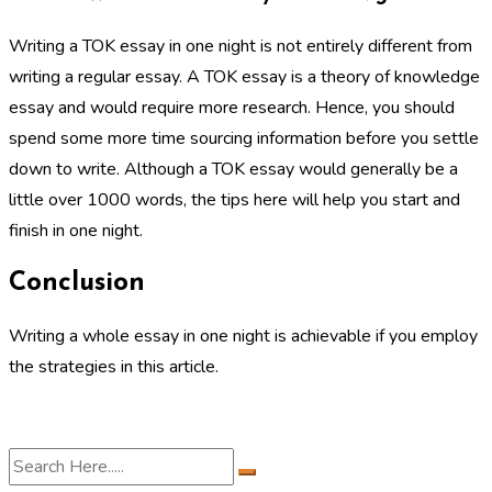
Writing a TOK essay in one night is not entirely different from
writing a regular essay. A TOK essay is a theory of knowledge
essay and would require more research. Hence, you should
spend some more time sourcing information before you settle
down to write. Although a TOK essay would generally be a
little over 1000 words, the tips here will help you start and
finish in one night.
Conclusion
Writing a whole essay in one night is achievable if you employ
the strategies in this article.