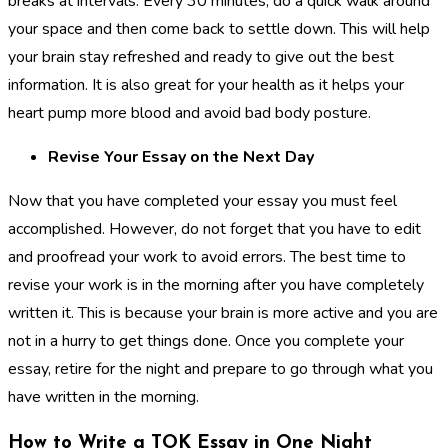
breaks at intervals. Every 30 minutes, do a quick walk around
your space and then come back to settle down. This will help
your brain stay refreshed and ready to give out the best
information. It is also great for your health as it helps your
heart pump more blood and avoid bad body posture.
Revise Your Essay on the Next Day
Now that you have completed your essay you must feel
accomplished. However, do not forget that you have to edit
and proofread your work to avoid errors. The best time to
revise your work is in the morning after you have completely
written it. This is because your brain is more active and you are
not in a hurry to get things done. Once you complete your
essay, retire for the night and prepare to go through what you
have written in the morning.
How to Write a TOK Essay in One Night