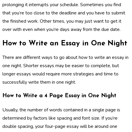
prolonging it interrupts your schedule. Sometimes you find
that you’re too close to the deadline and you have to submit
the finished work. Other times, you may just want to get it
over with even when you’re days away from the due date.
How to Write an Essay in One Night
There are different ways to go about how to write an essay in
one night. Shorter essays may be easier to complete, but
longer essays would require more strategies and time to
successfully write them in one night.
How to Write a 4 Page Essay in One Night
Usually, the number of words contained in a single page is
determined by factors like spacing and font size. If you’re
double spacing, your four-page essay will be around one