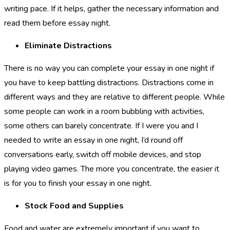
writing pace. If it helps, gather the necessary information and
read them before essay night.
Eliminate Distractions
There is no way you can complete your essay in one night if
you have to keep battling distractions. Distractions come in
different ways and they are relative to different people. While
some people can work in a room bubbling with activities,
some others can barely concentrate. If I were you and I
needed to write an essay in one night, I’d round off
conversations early, switch off mobile devices, and stop
playing video games. The more you concentrate, the easier it
is for you to finish your essay in one night.
Stock Food and Supplies
Food and water are extremely important if you want to