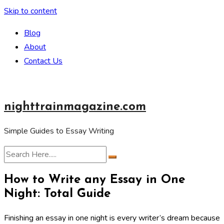
Skip to content
Blog
About
Contact Us
nighttrainmagazine.com
Simple Guides to Essay Writing
How to Write any Essay in One
Night: Total Guide
Finishing an essay in one night is every writer’s dream because