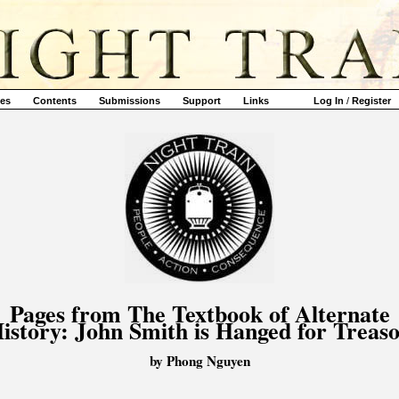
ves
Contents
Submissions
Support
Links
Log In
/
Register
Pages from The Textbook of Alternate
istory: John Smith is Hanged for Treas
by Phong Nguyen