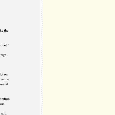
ike the
ident."
 rage,
ict on
ive the
hanged
 oration
ar.
 said,