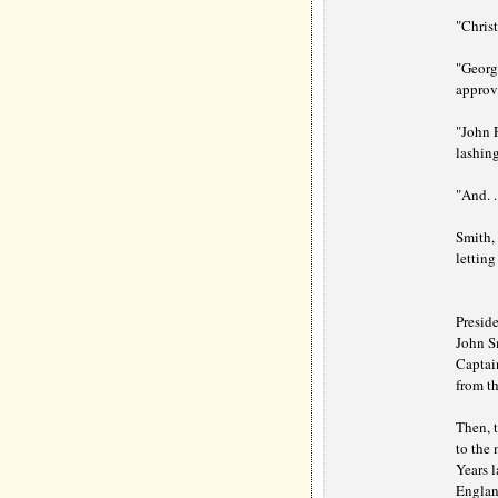
"Christ
"Georg
approv
"John P
lashing
"And. .
Smith, 
letting
Preside
John Sm
Captai
from th
Then, t
to the
Years l
England