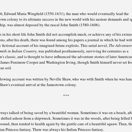
6, Edward Maria Wingfield (1550-1631), the man who would eventually lead the
wn colony to its ultimate success in the new world with his austere demands and sp
ship, was almost deposed by the rascal John Smith (1580-1606).
in his short life John Smith did not accomplish much, or achieve any of his extra
ns, after his death, there was found among his papers a journal in which he had writ
 fictional account of his imagined future exploits. This serial novel,
The Adventure
mith in Indian Country
, was published posthumously, surviving for centuries as a
n's classic, and is thought to have influenced the adventure stories of later America
s James Fenimore Cooper and Washington Irving, though Smith himself never set fo
an soil.
llowing account was written by Neville Shaw, who was with Smith when he was han
Shaw's eventual arrival at the Jamestown colony.
***
ways talked of being saved by a beautiful woman. Sometimes it was on a beach, aft
drifted ashore from a shipwreck. Sometimes it was in the woods, after being felled 
ound, then tended to health again by the gentle care of a beautiful squaw. Then, th
ian Princess fantasy. There was always his Indian Princess fantasy.