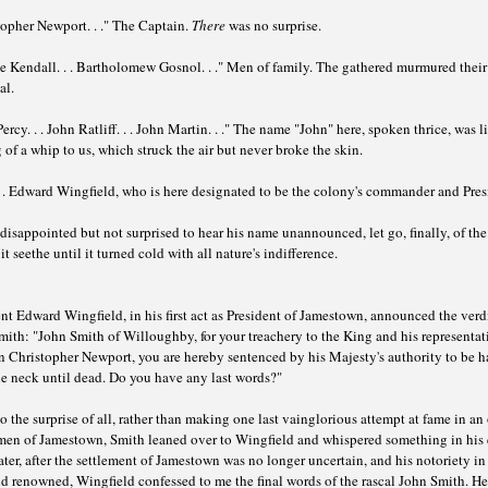
opher Newport. . ." The Captain.
There
was no surprise.
e Kendall. . . Bartholomew Gosnol. . ." Men of family. The gathered murmured their
al.
ercy. . . John Ratliff. . . John Martin. . ." The name "John" here, spoken thrice, was l
 of a whip to us, which struck the air but never broke the skin.
 . Edward Wingfield, who is here designated to be the colony's commander and Pres
disappointed but not surprised to hear his name unannounced, let go, finally, of the
 it seethe until it turned cold with all nature's indifference.
nt Edward Wingfield, in his first act as President of Jamestown, announced the verd
ith: "John Smith of Willoughby, for your treachery to the King and his representat
n Christopher Newport, you are hereby sentenced by his Majesty's authority to be 
e neck until dead. Do you have any last words?"
o the surprise of all, rather than making one last vainglorious attempt at fame in an
 men of Jamestown, Smith leaned over to Wingfield and whispered something in his e
ater, after the settlement of Jamestown was no longer uncertain, and his notoriety in
 renowned, Wingfield confessed to me the final words of the rascal John Smith. He