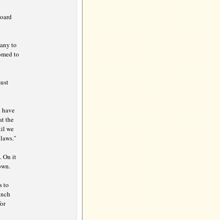
board
any to
oomed to
must
d have
at the
til we
 laws."
 On it
own.
s to
unch
or