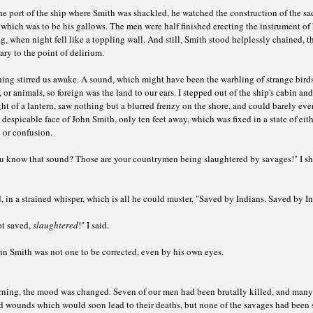
e port of the ship where Smith was shackled, he watched the construction of the sa
 which was to be his gallows. The men were half finished erecting the instrument of 
, when night fell like a toppling wall. And still, Smith stood helplessly chained, th
ry to the point of delirium.
ng stirred us awake. A sound, which might have been the warbling of strange birds
, or animals, so foreign was the land to our ears. I stepped out of the ship's cabin and
ht of a lantern, saw nothing but a blurred frenzy on the shore, and could barely ev
 despicable face of John Smith, only ten feet away, which was fixed in a state of eit
 or confusion.
u know that sound? Those are your countrymen being slaughtered by savages!" I s
, in a strained whisper, which is all he could muster, "Saved by Indians. Saved by I
ot saved,
slaughtered
!" I said.
hn Smith was not one to be corrected, even by his own eyes.
ning, the mood was changed. Seven of our men had been brutally killed, and many
ed wounds which would soon lead to their deaths, but none of the savages had been 