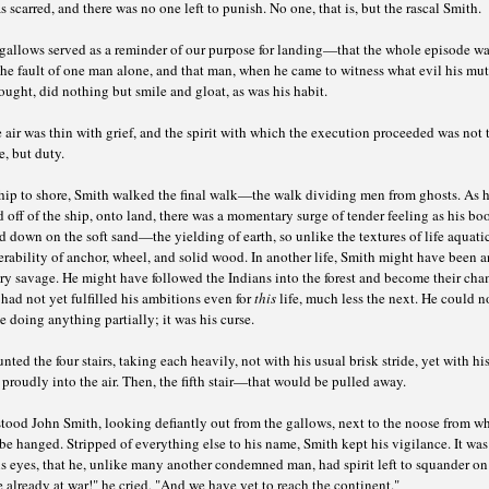
 scarred, and there was no one left to punish. No one, that is, but the rascal Smith.
 gallows served as a reminder of our purpose for landing—that the whole episode wa
the fault of one man alone, and that man, when he came to witness what evil his mu
ught, did nothing but smile and gloat, as was his habit.
 air was thin with grief, and the spirit with which the execution proceeded was not t
, but duty.
hip to shore, Smith walked the final walk—the walk dividing men from ghosts. As 
 off of the ship, onto land, there was a momentary surge of tender feeling as his bo
 down on the soft sand—the yielding of earth, so unlike the textures of life aquatic
rability of anchor, wheel, and solid wood. In another life, Smith might have been a
ry savage. He might have followed the Indians into the forest and become their ch
had not yet fulfilled his ambitions even for
this
life, much less the next. He could n
 doing anything partially; it was his curse.
ted the four stairs, taking each heavily, not with his usual brisk stride, yet with hi
 proudly into the air. Then, the fifth stair—that would be pulled away.
tood John Smith, looking defiantly out from the gallows, next to the noose from w
be hanged. Stripped of everything else to his name, Smith kept his vigilance. It was 
s eyes, that he, unlike many another condemned man, had spirit left to squander on
 already at war!" he cried, "And we have yet to reach the continent."