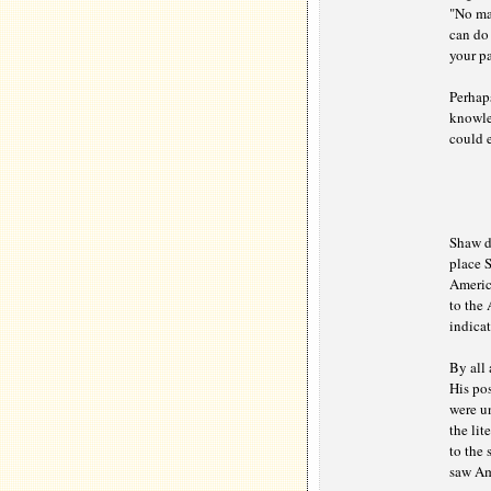
"No mat
can do 
your pa
Perhaps
knowled
could e
Shaw de
place 
America
to the
indicat
By all 
His pos
were u
the lit
to the 
saw Am