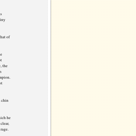
s
tiny
hat of
he
ot
, the
n
ampion.
ot
s chin
hich he
clear,
 rage.