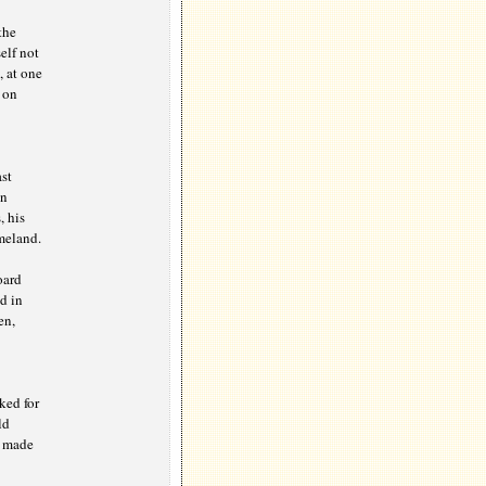
the
elf not
, at one
 on
st
in
, his
meland.
oard
d in
en,
ked for
ld
d made