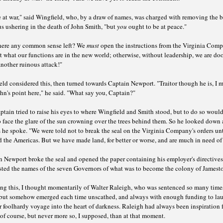
 at war," said Wingfield, who, by a draw of names, was charged with removing the 
s ushering in the death of John Smith, "but
you
ought to be at peace."
 there any common sense left? We
must
open the instructions from the Virginia Comp
t what our functions are in the new world; otherwise, without leadership, we are d
another ruinous attack!"
ld considered this, then turned towards Captain Newport. "Traitor though he is, I 
hn's point here," he said. "What say you, Captain?"
tain tried to raise his eyes to where Wingfield and Smith stood, but to do so woul
 face the glare of the sun crowning over the trees behind them. So he looked down 
 he spoke. "We were told not to break the seal on the Virginia Company's orders un
 the Americas. But we have made land, for better or worse, and are much in need of
 Newport broke the seal and opened the paper containing his employer's directives.
isted the names of the seven Governors of what was to become the colony of Jamest
ng this, I thought momentarily of Walter Raleigh, who was sentenced so many time
 but somehow emerged each time unscathed, and always with enough funding to la
 foolhardy voyage into the heart of darkness. Raleigh had always been inspiration f
of course, but never more so, I supposed, than at that moment.