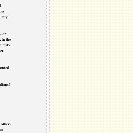
d
his
irsty
, or
, in the
en make
her
houted
ndians!"
 others
so