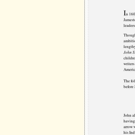
I
n 160
Jamesto
leader
Though 
ambitio
lengthy
John S
childre
writer
Americ
The fo
before 
John al
having 
arrow w
his Ind