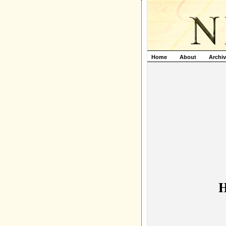
Home
About
Archi
H