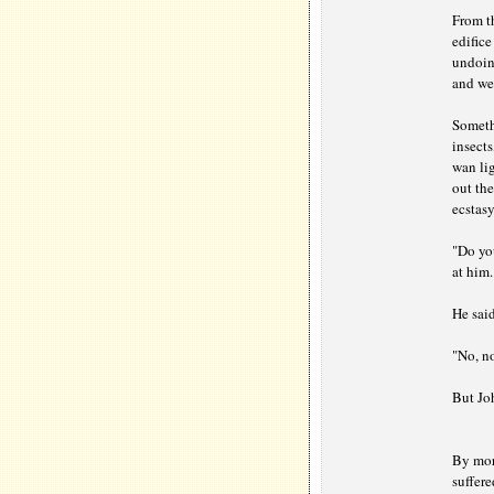
From th
edifice
undoing
and wea
Somethi
insects
wan lig
out the
ecstasy
"Do yo
at him.
He said
"No, n
But Jo
By mor
suffer