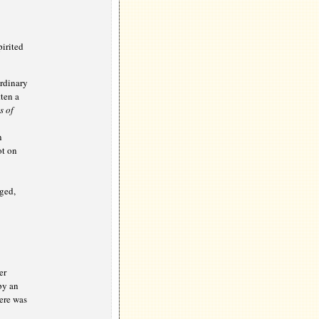
irited
ordinary
ten a
s of
n
ot on
ged,
er
by an
ere was