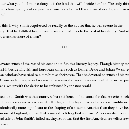
ter what you do for the colony, it is the land that will decide her fate. The only thi
is to live openly and inspire men; you cannot direct the course of events; you can o
rt."
 this is why Smith acquiesced so readily to the noose; that he was secure in the
ge that he fulfilled his role as rouser and mutineer to the best of his ability. And 
ver ask for more of a man?
***
votes much of the rest of his account to Smith's literary legacy. Though history te
Smith beside English and European writers such as Daniel Defoe and Johan Wyss, re
n scholars have tried to claim him as their own. That he devoted so much of his wr
 American landscape and American concerns (however inaccessible to his own exper
es a writer with the desire to be embraced by the new world.
accounts, Smith was the country's first anti-hero, and to some, the first American cele
thumous success as a writer of tall tales, and his legend as a charismatic trouble-ma
ndoubtedly more significant to the shaping of a nascent America than they have be
erature of England, and for that reason it is fitting that so many American stories refe
sad tale of John Smith's failed mutiny. So it was that the first American novelists nev
erica.