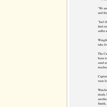
"
We
are
and thu
"Isn't
find ou
suffer 
Wingfie
take Jo
The Cap
been to
sand as
reached
Captain
were l
Watchi
death,
another
Smith, 