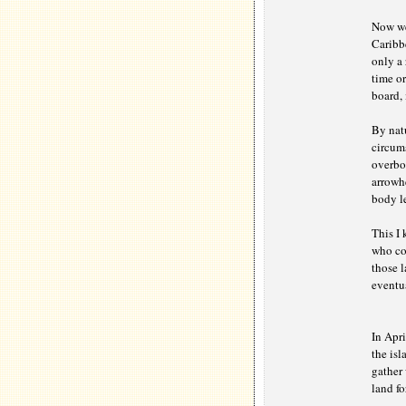
Now we
Caribb
only a 
time or
board, 
By nat
circums
overbo
arrowhe
body le
This I
who cou
those l
eventua
In Apr
the isl
gather 
land fo