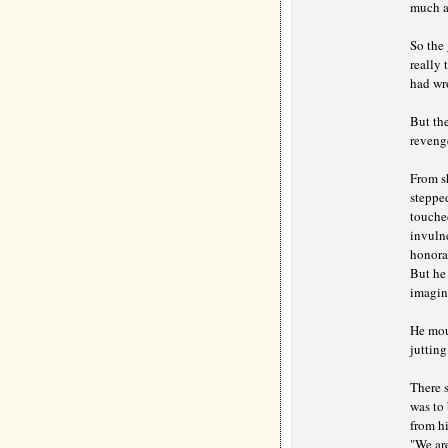
much as
So the
really 
had wro
But the
revenge
From s
stepped
touched
invulne
honora
But he 
imagine
He moun
jutting
There s
was to 
from hi
"We are