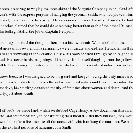
 were preparing to waylay the three ships of the Virginia Company in an island of 
ean's, with the express purpose of hanging the yeoman Smith, who had proven hims
rascal, but a threat to the voyage. His conspiracy consisted mostly of boasts. He had
 another, claimed that he could do something better than each of the other 104 men
including, fatally, the job of Captain Newport.
ure imaginative, John thought often about his own death. When applied to the
tances of his own end, his imaginings were intricate and endless. He saw himself ca
ard and drowning in the Atlantic. He saw his body speared through by an Algonqu
ad. But never in his imaginings did he envision himself dangling from the gallows
ft to the scavenging birds of an uninhabited island thousands of miles from his ho
 know, because I was assigned to be his guard and keeper—being the only man on b
ld bear to listen to Smith prattle and whine drunkenly about life's vicissitudes. An
ast days, his prattling consisted mostly of fantasies about women and death. And th
lly, just about death.
il of 1607, we made land, which we dubbed Cape Henry. A few dozen men disembar
and, and set immediately to constructing their habitat. After they finished, they wou
wood to make a fire, then tie off the noose with which to hang the mutineer. We ha
r the explicit purpose of hanging John Smith.