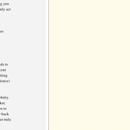
ng you
nly act
who
nds to
cent
iting
ience)
brity.
ker,
en to
r back
er truly