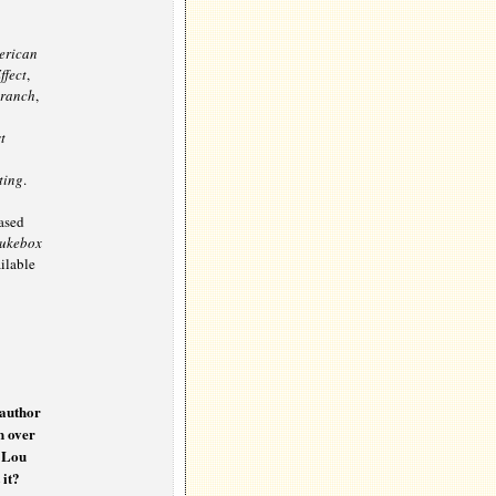
erican
ffect
,
Branch
,
t
ting
.
eased
Jukebox
ailable
 author
n over
d Lou
 it?