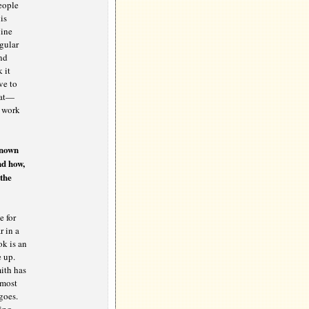
people
is
Mine
egular
nd
 it
ve to
eat—
o work
known
nd how,
the
e for
r in a
ok is an
e up.
ith has
lmost
goes.