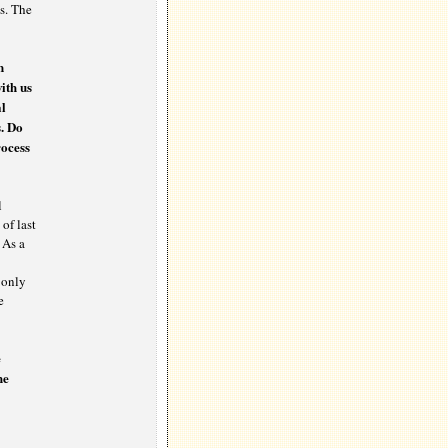
s. The
n
ith us
al
s. Do
rocess
l
 of last
 As a
e only
e
e
he