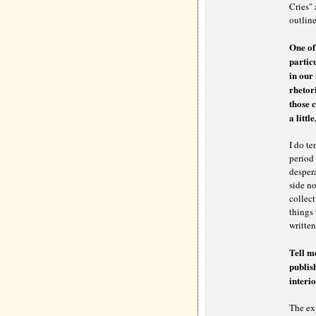
Cries" 
outlin
One of
particu
in our 
rhetori
those 
a littl
I do te
period 
desper
side no
collect
things 
written
Tell m
publis
interio
The ex