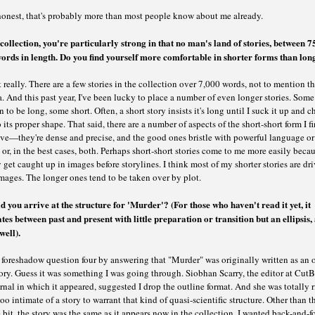
honest, that's probably more than most people know about me already.
 collection, you're particularly strong in that no man's land of stories, between 
ords in length. Do you find yourself more comfortable in shorter forms than lon
 really. There are a few stories in the collection over 7,000 words, not to mention t
. And this past year, I've been lucky to place a number of even longer stories. Some 
n to be long, some short. Often, a short story insists it's long until I suck it up and c
 its proper shape. That said, there are a number of aspects of the short-short form I f
ive—they're dense and precise, and the good ones bristle with powerful language or
or, in the best cases, both. Perhaps short-short stories come to me more easily becau
 get caught up in images before storylines. I think most of my shorter stories are dr
mages. The longer ones tend to be taken over by plot.
 you arrive at the structure for 'Murder'? (For those who haven't read it yet, it
tes between past and present with little preparation or transition but an ellipsis, 
well).
foreshadow question four by answering that "Murder" was originally written as an o
ory. Guess it was something I was going through. Siobhan Scarry, the editor at Cut
rnal in which it appeared, suggested I drop the outline format. And she was totally
too intimate of a story to warrant that kind of quasi-scientific structure. Other than t
 bit, the story was the same as it appears now in the collection. I wanted back-and-f