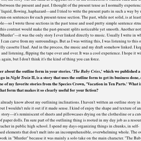
 between the present and past. I thought of the present tense as I normally experien
 liquid, flowing, haphazard—and I tried to write the present parts in such a way by 
 run-on sentences for each present-tense section. The past, while not solid, is at least
e—so I wrote those sections in the past tense and used pretty simple sentence struc
his contrast would make the past-present splits noticeable yet smooth. Another no
Murder"—it was the only story I ever linked directly to music. Usually I write in w
 I can carve from my surroundings. But as I was writing this, I was listening to this 
ly cassette I had. And in the process, the music and my draft somehow linked. I ke
 and listening, flipping the tape over and over. It was a cool experience. I hope it wi
again, but I don't think it's the kind of thing you can force.
er about the outline form in your stories.
'
,' which we published a
The Baby Cries
ago in
II, is a story that uses the outline form to get its business done, 
Night Train
ne of my favorite stories from the Species Crown, 'Vacation in Ten Parts.' What is
hat form that makes it so clearly useful for your fiction?
already know about my outlining inclinations. I haven't written an outline story in
but I wouldn't rule it out if it made sense. I kind of enjoy the shape and texture of an
 story—it's reminiscent of sheets and pillowcases drying on the clothesline or a cut
of paper dolls. I'm sure part of the outlining thing is rooted in my day job as a resou
acher in public high school. I spend my days organizing things in chunks, in self-
ned elements that don't melt into an incomprehensible, overwhelming whole. The o
work in "Murder" because it was mainly a solo take on the main character. "The Ba