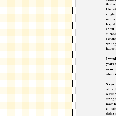
flashes
kind of
single,
moldabl
hoped t
about "
silence
Leadbel
writing
happen 
I wond
years 
as in o
about t
So you 
while, 
outline
string 
room te
contai
didn't 