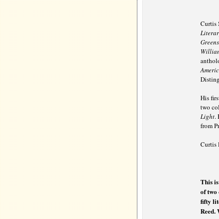
Curtis 
Litera
Greens
Willia
anthol
Americ
Disting
His fir
two col
Light
.
from Pr
Curtis 
This i
of two 
fifty l
Reed. 