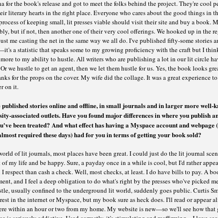
a for the book's release and got to meet the folks behind the project. They're cool 
eir literary hearts in the right place. Everyone who cares about the good things in th
rocess of keeping small, lit presses viable should visit their site and buy a book. 
bly, but if not, then another one of their very cool offerings. We hooked up in the r
t me casting the net in the same way we all do. I've published fifty-some stories a
it's a statistic that speaks some to my growing proficiency with the craft but I think
more to my ability to hustle. All writers who are publishing a lot in our lit circle ha
 Or we hustle to get an agent, then we let them hustle for us. Yes, the book looks gr
nks for the props on the cover. My wife did the collage. It was a great experience t
r on it.
 published stories online and offline, in small journals and in larger more well-
sity-associated outlets. Have you found major differences in where you publish a
u've been treated? And what effect has having a Myspace account and webpage (
 almost required these days) had for you in terms of getting your book sold?
world of lit journals, most places have been great. I could just do the lit journal scen
t of my life and be happy. Sure, a payday once in a while is cool, but I'd rather appea
 I respect than cash a check. Well, most checks, at least. I do have bills to pay. A bo
ent, and I feel a deep obligation to do what's right by the presses who've picked m
le, usually confined to the underground lit world, suddenly goes public. Curtis Sm
rest in the internet or Myspace, but my book sure as heck does. I'll read or appear a
re within an hour or two from my home. My website is new—so we'll see how that 