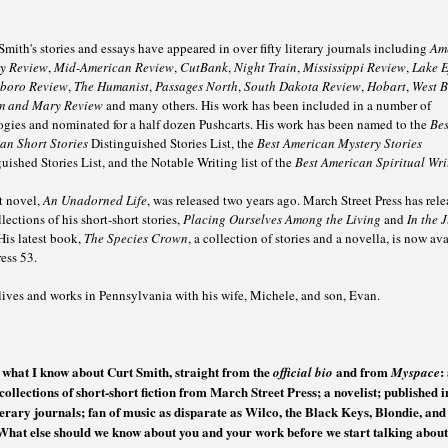
Smith's stories and essays have appeared in over fifty literary journals including
Am
ry Review
,
Mid-American Review
,
CutBank
,
Night Train
,
Mississippi Review
,
Lake E
boro Review
,
The Humanist
,
Passages North
,
South Dakota Review
,
Hobart
,
West 
m and Mary Review
and many others. His work has been included in a number of
ogies and nominated for a half dozen Pushcarts. His work has been named to the
Bes
an Short Stories
Distinguished Stories List, the
Best American Mystery Stories
uished Stories List, and the Notable Writing list of the
Best American Spiritual Wri
st novel,
An Unadorned Life
, was released two years ago. March Street Press has rel
lections of his short-short stories,
Placing Ourselves Among the Living
and
In the 
 His latest book,
The Species Crown
, a collection of stories and a novella, is now av
ess 53.
lives and works in Pennsylvania with his wife, Michele, and son, Evan.
s what I know about Curt Smith, straight from the
and from
:
official bio
Myspace
collections of short-short fiction from March Street Press; a novelist; published i
iterary journals; fan of music as disparate as Wilco, the Black Keys, Blondie, an
What else should we know about you and your work before we start talking about