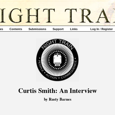
ves
Contents
Submissions
Support
Links
Log In
/
Register
Curtis Smith: An Interview
by Rusty Barnes