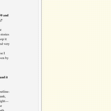
750 and
g?
he
stories
hop it
ind very
se I
iven by
and it
utline-
Bank,
 right—
he
orth