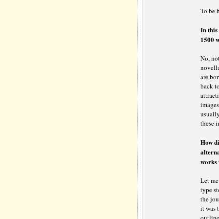
To be 
In this
1500 w
No, not
novella
are bor
back to
attract
images 
usually
these i
How did
alterna
works 
Let me 
type st
the jou
it was 
outline