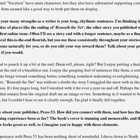
and "Vacation" have main characters, but they also have substantial supporting cast
e form seemed like a good way to both put them on display.
 your many strengths as a writer is your long, rhythmic sentences. I'm thinking i
lar of places like the ending of
'
'
, the other story you published w
Beneath the Net
first online issue. Often I'll see a story end with a longer sentence, maybe as a fin
cal this-is-the-end flourish, but you use these consistently throughout your storie
come naturally for you, or do you edit your way toward them? Talk about your p
e, if you would.
nd to punch it up a bit at the end. Drum roll, please, right? But I enjoy putting a fina
at the end of a breathless run. I enjoy the grasping feel of sentences like them, a sort
ate lunge toward something better, something somehow redeeming or enlightening.
te, "Beneath the Net" was without a doubt the story I struggled the most with in the
ion. It's four pages long, but I wrestled with it for over a year on and off. Perhaps th
that remain from the original draft are an image or two. Something in it wanted to b
, but I couldn't hear or see it clearly enough. I'm glad it finally fell together.
e about your publisher, Press 53. How did you connect with them, and how has th
hing experience been so far? The book's cover is stunning and memorable, and t
r looks great as well, so I imagine you're happy with those elements.
perience with Press 53 has been nothing short of wonderful. I drove down to North