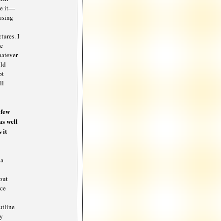
ce it—
using
tures. I
te
hatever
old
pt
ll
 few
as well
 it
 a
out
rce
utline
by