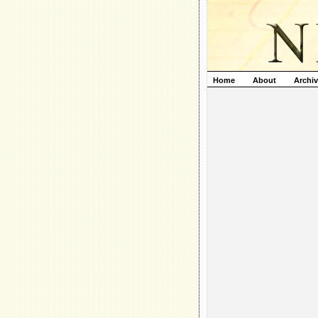
Home
About
Archi