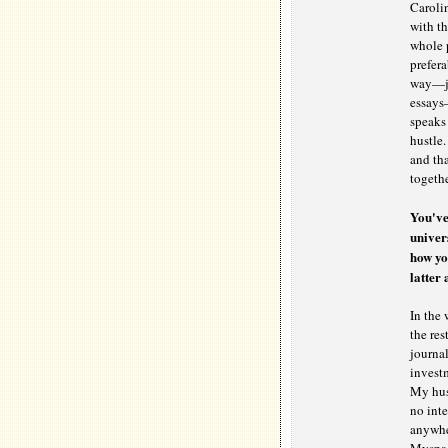
Carolin
with th
whole p
prefera
way—jus
essays—
speaks 
hustle.
and tha
togethe
You've
univer
how yo
latter
In the 
the res
journal
investm
My hust
no inte
anywhe