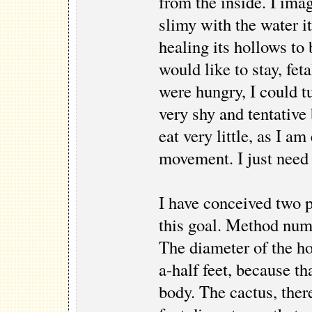
from the inside. I imag
slimy with the water it
healing its hollows to
would like to stay, feta
were hungry, I could t
very shy and tentative
eat very little, as I a
movement. I just need 
I have conceived two 
this goal. Method numb
The diameter of the ho
a-half feet, because th
body. The cactus, there