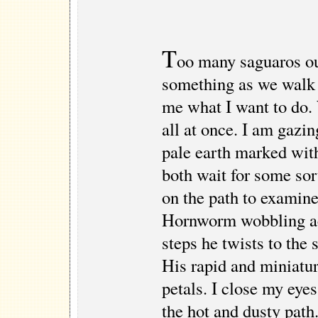
T
oo many saguaros ou
something as we walk 
me what I want to do. 
all at once. I am gazin
pale earth marked wit
both wait for some so
on the path to examine
Hornworm wobbling ac
steps he twists to the 
His rapid and miniature
petals. I close my eye
the hot and dusty path.