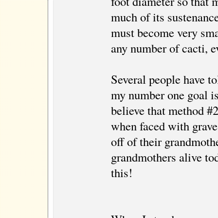
foot diameter so that 
much of its sustenance
must become very small
any number of cacti, 
Several people have to
my number one goal is 
believe that method #2 
when faced with grave 
off of their grandmoth
grandmothers alive tod
this!