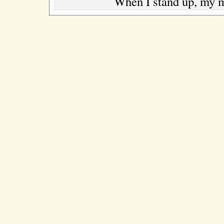
When I stand up, my 