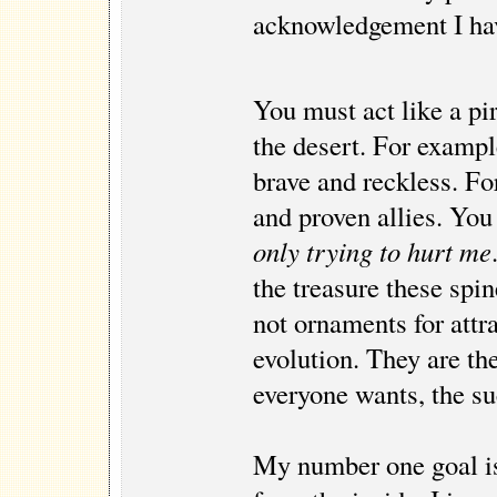
acknowledgement I hav
You must act like a pir
the desert. For exampl
brave and reckless. Fo
and proven allies. You
only trying to hurt me
the treasure these spi
not ornaments for attr
evolution. They are th
everyone wants, the suc
My number one goal is