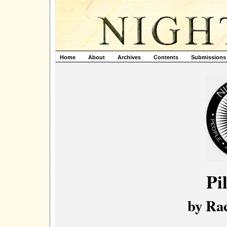
Home
About
Archives
Contents
Submissions
Pi
by Ra